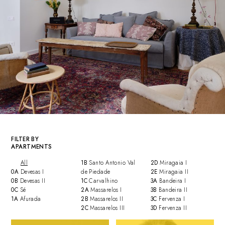
FILTER BY
APARTMENTS
All
1B
Santo Antonio Val
2D
Miragaia I
0A
Devesas I
de Piedade
2E
Miragaia II
0B
Devesas II
1C
Carvalhino
3A
Bandeira I
0C
Sé
2A
Massarelos I
3B
Bandeira II
1A
Afurada
2B
Massarelos II
3C
Fervenza I
2C
Massarelos III
3D
Fervenza II