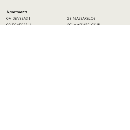
Apartments
0A DEVESAS I
2B MASSARELOS II
0B DEVESAS II
2C MASSARELOS III
0C SÉ
2D Miragaia I
1A AFURADA
2E MIRAGAIA II
1B SANTO ANTONIO VAL DE
3A BANDEIRA I
PIEDADE
3B BANDEIRA II
1C CARVALHINO
3C FERVENZA I
2A MASSARELOS I
3D FERVENZA II
Common areas
Guestbook
How we work
Press
Book
Contact
Prices
Private and Data
Offers
Policy
Collection
Complaints book
Guide