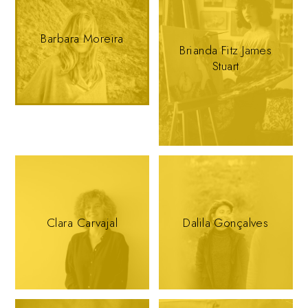
Barbara Moreira
Brianda Fitz James
Stuart
Clara Carvajal
Dalila Gonçalves