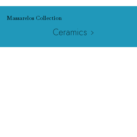
Massarelos Collection
Ceramics