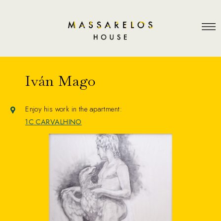
Iván Mago
Enjoy his work in the apartment:
1C CARVALHINO