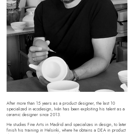
After more than 15 years as a product designer, the last 10
specialized in ecodesign, Iván has been exploiting his talent as a
ceramic designer since 2013.
He studies Fine Arts in Madrid and specializes in design, to later
finish his training in Helsinki, where he obtains a DEA in product