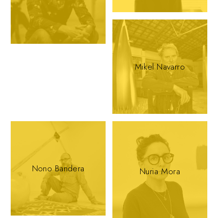
Mikel Navarro
Nono Bandera
Nuria Mora