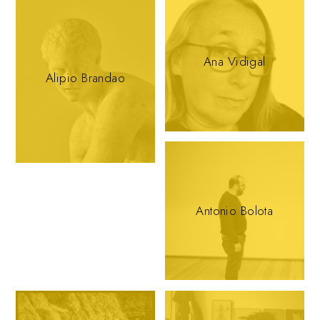
Ana Vidigal
Alipio Brandao
Antonio Bolota