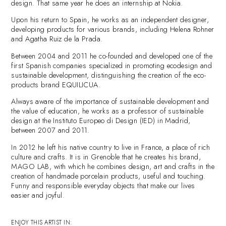
design. That same year he does an internship at Nokia.
Upon his return to Spain, he works as an independent designer,
developing products for various brands, including Helena Rohner
and Agatha Ruiz de la Prada.
Between 2004 and 2011 he co-founded and developed one of the
first Spanish companies specialized in promoting ecodesign and
sustainable development, distinguishing the creation of the eco-
products brand EQUILICUA.
Always aware of the importance of sustainable development and
the value of education, he works as a professor of sustainable
design at the Instituto Europeo di Design (IED) in Madrid,
between 2007 and 2011.
In 2012 he left his native country to live in France, a place of rich
culture and crafts. It is in Grenoble that he creates his brand,
MAGO LAB, with which he combines design, art and crafts in the
creation of handmade porcelain products, useful and touching.
Funny and responsible everyday objects that make our lives
easier and joyful.
ENJOY THIS ARTIST IN: