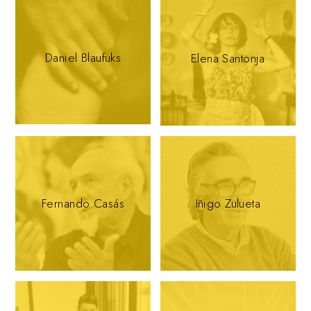
Daniel Blaufuks
Elena Santonja
Fernando Casás
Iñigo Zulueta