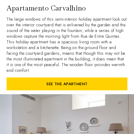
Apartamento Carvalhino
The large windows of this semi-interior holiday apartment look out
over the interior courtyard that is enlivened by the garden and the
sound of the water playing in the fountain, while a series of high
windows capture the morning light from Rua de Entre Quintas.
This holiday apartment has a spacious living room with a
workstation and a kitchenette. Being on the ground floor and
facing the courtyard gardens, means that though this may not be
the most illuminated apartment in the building, it does mean that
it is one of the most peaceful. The wooden floor provides warmth
and comfort.
SEE THE APARTMENT