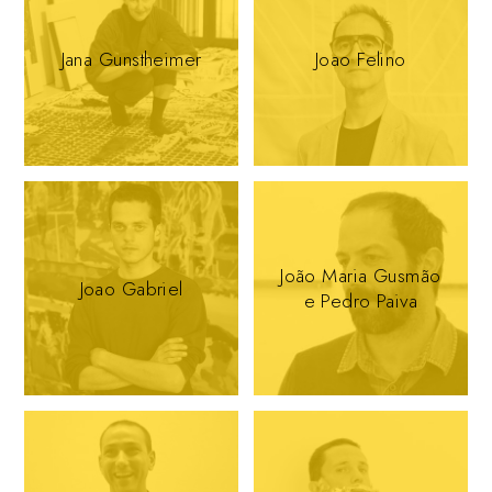
Jana Gunstheimer
Joao Felino
João Maria Gusmão
Joao Gabriel
e Pedro Paiva