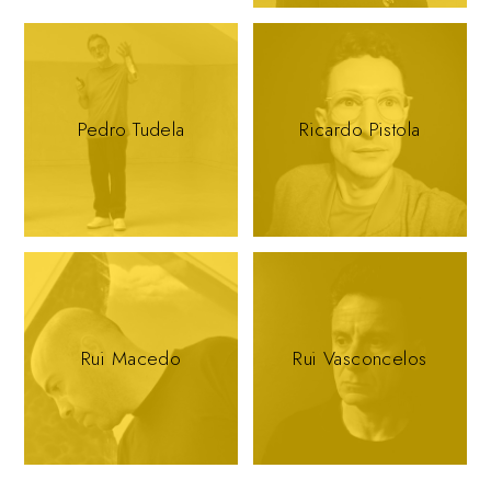
Pedro Tudela
Ricardo Pistola
Rui Macedo
Rui Vasconcelos