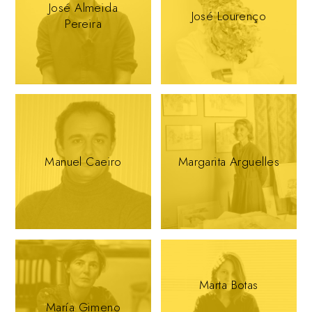
José Almeida
José Lourenço
Pereira
Manuel Caeiro
Margarita Arguelles
Marta Botas
María Gimeno