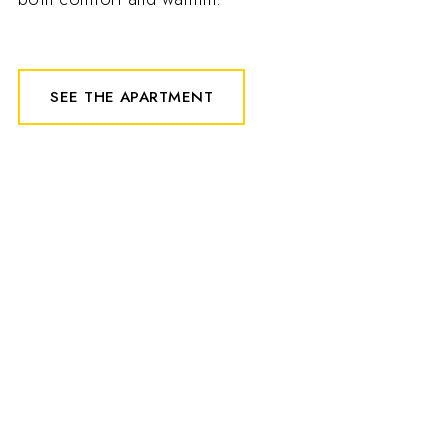
SEE THE APARTMENT