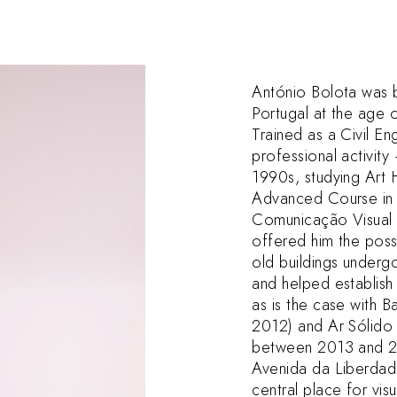
António Bolota was 
Portugal at the age o
Trained as a Civil E
professional activity 
1990s, studying Art 
Advanced Course in 
Comunicação Visual i
offered him the poss
old buildings underg
and helped establish
as is the case with
2012) and Ar Sólido
between 2013 and 201
Avenida da Liberda
central place for vis