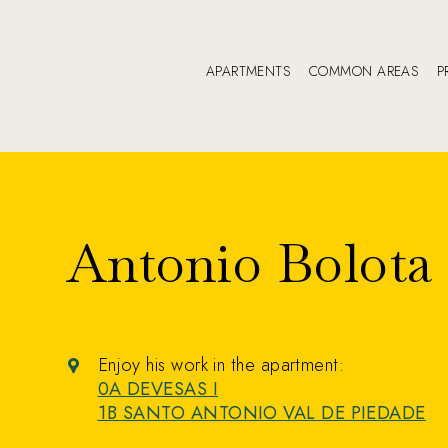
APARTMENTS
COMMON AREAS
P
Antonio Bolota
Enjoy his work in the apartment:
0A DEVESAS I
1B SANTO ANTONIO VAL DE PIEDADE