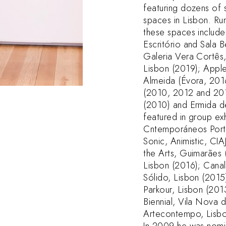
featuring dozens of 
spaces in Lisbon. Run
these spaces include
Escritório and Sala 
Galeria Vera Cortês
Lisbon (2019); Appl
Almeida (Évora, 201
(2010, 2012 and 201
(2010) and Ermida d
featured in group exh
Cntemporáneos Portu
Sonic, Animistic, CI
the Arts, Guimarães 
Lisbon (2016); Canal
Sólido, Lisbon (2015)
Parkour, Lisbon (201
Biennial, Vila Nova 
Artecontempo, Lisbo
In 2009 he was nomi