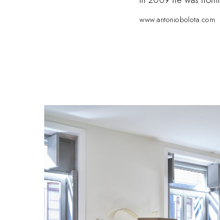
www.antoniobolota.com