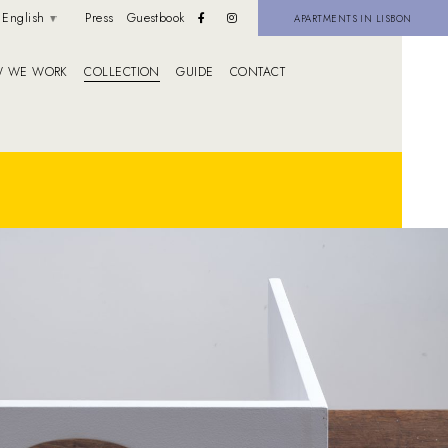
English
Press
Guestbook
APARTMENTS IN LISBON
 WE WORK
COLLECTION
GUIDE
CONTACT