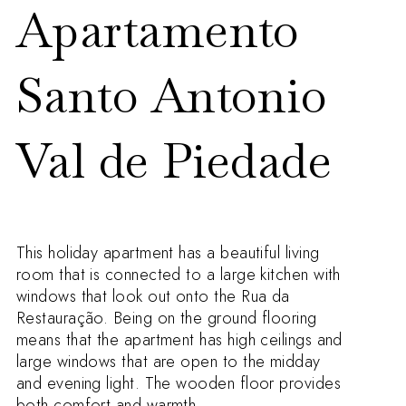
Apartamento
Santo Antonio
Val de Piedade
This holiday apartment has a beautiful living
room that is connected to a large kitchen with
windows that look out onto the Rua da
Restauração. Being on the ground flooring
means that the apartment has high ceilings and
large windows that are open to the midday
and evening light. The wooden floor provides
both comfort and warmth.