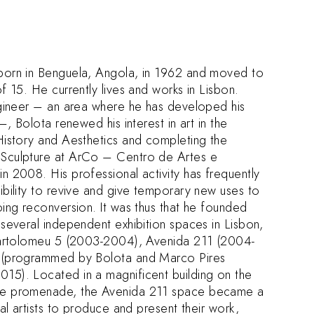
born in Benguela, Angola, in 1962 and moved to
f 15. He currently lives and works in Lisbon.
ngineer – an area where he has developed his
–, Bolota renewed his interest in art in the
History and Aesthetics and completing the
Sculpture at ArCo – Centro de Artes e
n 2008. His professional activity has frequently
ibility to revive and give temporary new uses to
oing reconversion. It was thus that he founded
 several independent exhibition spaces in Lisbon,
 Bartolomeu 5 (2003-2004), Avenida 211 (2004-
 (programmed by Bolota and Marco Pires
5). Located in a magnificent building on the
de promenade, the Avenida 211 space became a
ual artists to produce and present their work,