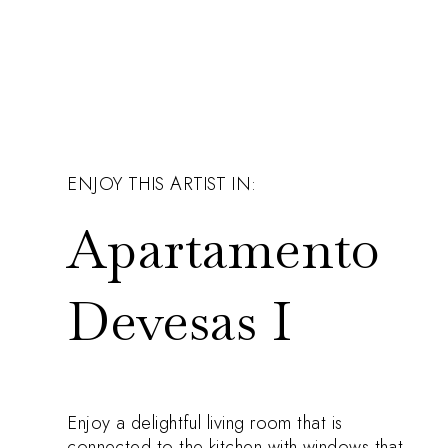
ENJOY THIS ARTIST IN:
Apartamento
Devesas I
Enjoy a delightful living room that is
connected to the kitchen with windows that