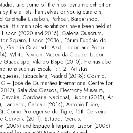
studios and some of the most dynamic exhibition
 by the artists themselves or young curators,
d Kunsthalle Lissabon, Parkour, Barbershop,
Bebé. His main solo exhibitions have been held at
, Lisbon (2020 and 2016); Galeria Quadrum,
eton Square, Lisbon (2016); Fórum Eugénio de
6); Galeria Quadrado Azul, Lisbon and Porto
4); White Pavilion, Museu da Cidade, Lisbon
e Guadalupe, Vila do Bispo (2010). He has also
ibitions such as Escala 1:1. 21 Artistas
gueses, Tabacalera, Madrid (2018); Cosmic,
AJG – José de Guimarães International Centre for
(2017); Sala dos Gessos, Electricity Museum,
 Caveira, Cordoaria Nacional, Lisbon (2015); Ar
; Landarte, Cascais (2014); António Filipe,
3); Como Proteger-se do Tigre, 16th Cerveira
de Cerveira (2011); Estados Gerais,
n (2009) and Espaço lnterpress, Lisbon (2006).
nated for the EDP New Artists Award.