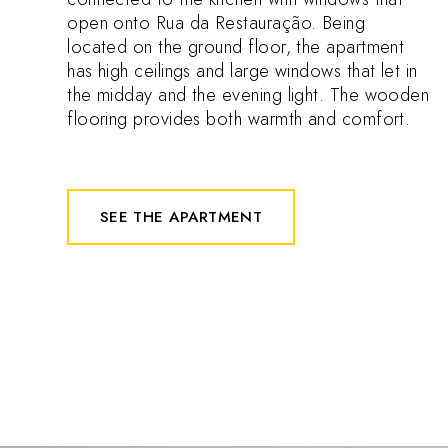
open onto Rua da Restauração. Being
located on the ground floor, the apartment
has high ceilings and large windows that let in
the midday and the evening light. The wooden
flooring provides both warmth and comfort.
SEE THE APARTMENT