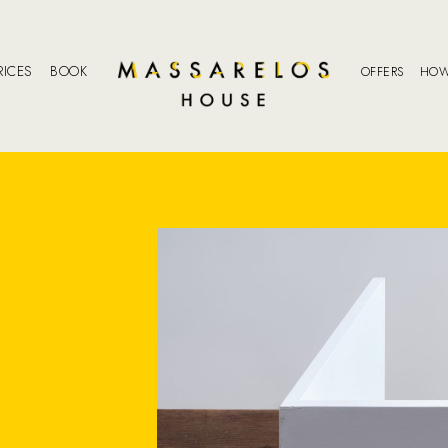
RICES
BOOK
OFFERS
HOW