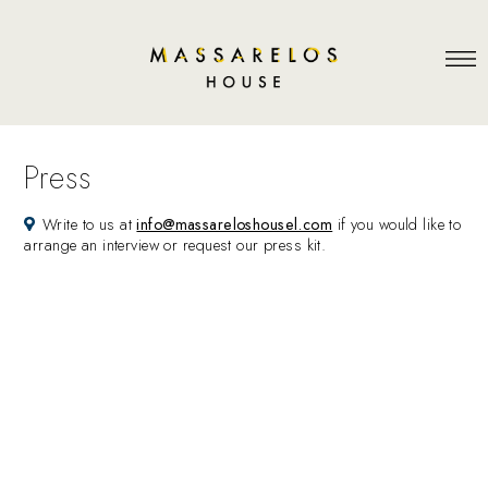
Press
Write to us at
info@massareloshousel.com
if you would like to
arrange an interview or request our press kit.